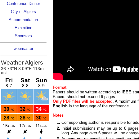
Conference Dinner
City of Algiers
Accommodation
Exhibition
Sponsors
webmaster
Format
Papers should be written according to IEEE sta
Papers should not exceed 6 pages.
Only PDF files will be accepted
. A maximum fi
English
is the language of the conference.
Notes
1.
Corresponding author is responsible for ad
2.
Initial submissions may be up to 8 pages
long. Any page over 6 pages will be char
3.
Authors are responsible for submitting thei