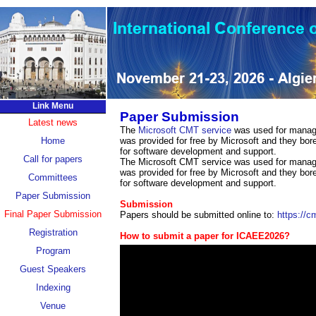
Link Menu
Paper Submission
Latest news
The
Microsoft CMT service
was used for managin
Home
was provided for free by Microsoft and they bore
for software development and support.
Call for papers
The Microsoft CMT service was used for managin
was provided for free by Microsoft and they bore
Committees
for software development and support.
Paper Submission
Submission
Final Paper Submission
Papers should be submitted online to:
https://
Registration
How to submit a paper for ICAEE2026?
Program
Guest Speakers
Indexing
Venue