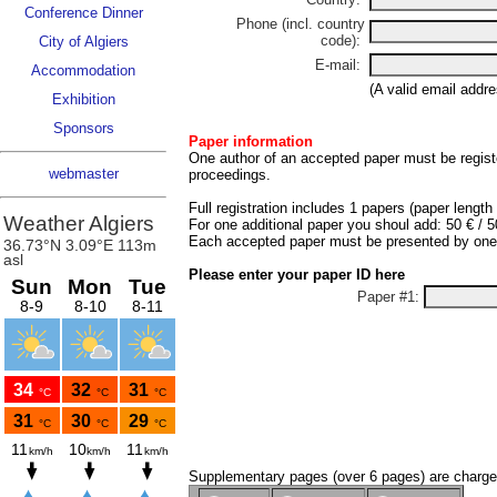
Conference Dinner
Phone (incl. country
code):
City of Algiers
E-mail:
Accommodation
(A valid email addre
Exhibition
Sponsors
Paper information
One author of an accepted paper must be registe
webmaster
proceedings.
Full registration includes 1 papers (paper length
For one additional paper you shoul add: 50 € / 
Each accepted paper must be presented by one of
Please enter your paper ID here
Paper #1:
Supplementary pages (over 6 pages) are charge