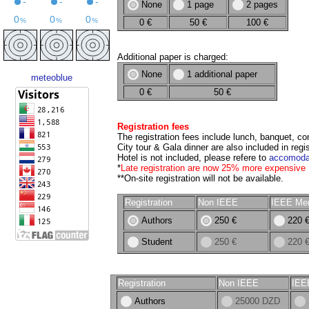
None
1 page
2 pages
0 €
50 €
100 €
Additional paper is charged:
None
1 additional paper
meteoblue
0 €
50 €
Registration fees
The registration fees include lunch, banquet, 
City tour & Gala dinner are also included in regis
Hotel is not included, please refere to
accomoda
*
Late registration are now 25% more expensive
**On-site registration will not be available.
Registration
Non IEEE
IEEE Me
Authors
250 €
220 
Student
250 €
220 
Registration
Non IEEE
IEE
Authors
25000 DZD