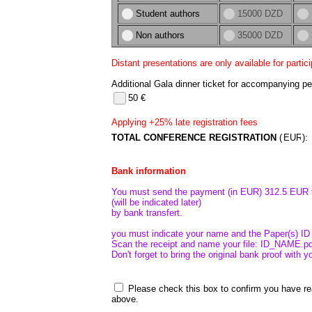
Student authors
15000 DZD
Non authors
35000 DZD
Distant presentations are only available for partic
Additional Gala dinner ticket for accompanying pe
50 €
Applying +25% late registration fees
TOTAL CONFERENCE REGISTRATION
(
)
Bank information
You must send the payment (in EUR) 312.5 EUR t
(will be indicated later)
by bank transfert.
you must indicate your name and the Paper(s) ID 
Scan the receipt and name your file: ID_NAME.pdf
Don't forget to bring the original bank proof with 
Please check this box to confirm you have r
above.