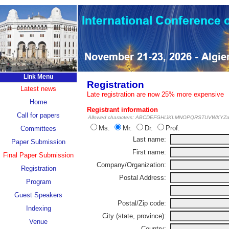
Link Menu
Registration
Latest news
Late registration are now 25% more expensive
Home
Registrant information
Call for papers
Allowed characters: ABCDEFGHIJKLMNOPQRSTUVWXYZabc
Ms.
Mr.
Dr.
Prof.
Committees
Last name:
Paper Submission
First name:
Final Paper Submission
Company/Organization:
Registration
Postal Address:
Program
Guest Speakers
Postal/Zip code:
Indexing
City (state, province):
Venue
Country: